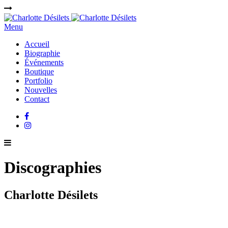
Menu
Accueil
Biographie
Événements
Boutique
Portfolio
Nouvelles
Contact
Discographies
Charlotte Désilets