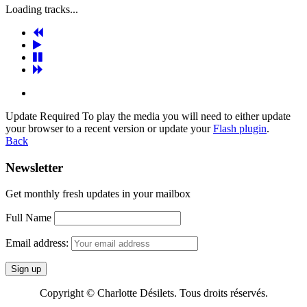
Loading tracks...
Update Required
To play the media you will need to either update
your browser to a recent version or update your
Flash plugin
.
Back
Newsletter
Get monthly fresh updates in your mailbox
Full Name
Email address:
Copyright © Charlotte Désilets. Tous droits réservés.